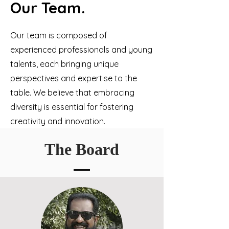
Our Team.
Our team is composed of
experienced professionals and young
talents, each bringing unique
perspectives and expertise to the
table. We believe that embracing
diversity is essential for fostering
creativity and innovation.
The Board