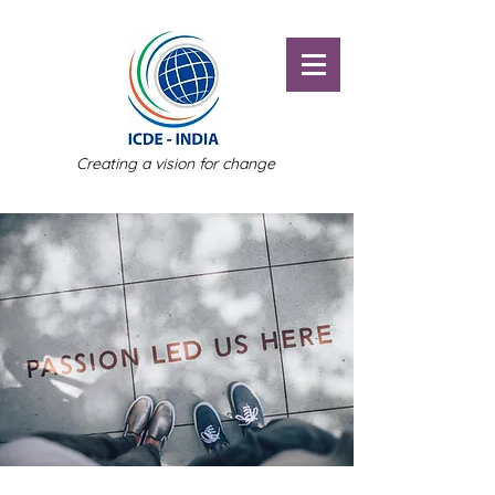
Creating a vision for change