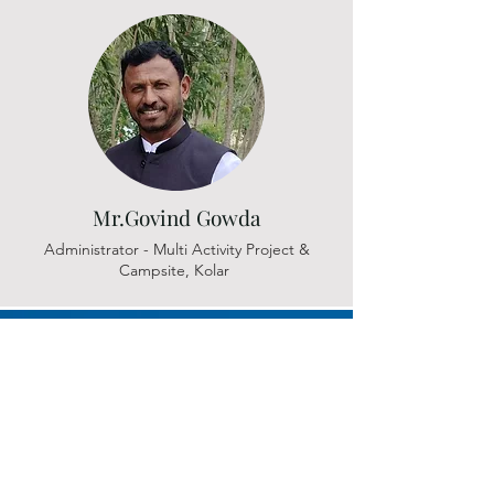
Mr.Govind Gowda
Administrator - Multi Activity Project &
Campsite, Kolar
Let's Connect
Registered Address :
#126, 33rd cross, 11th main, 4th block,
Jayanagar, Bangalore 560 011