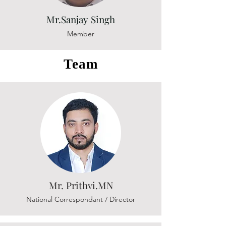
Mr.Sanjay Singh
Member
Team
Mr. Prithvi.MN
National Correspondant / Director