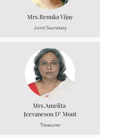
Mrs.Renuka Vijay
Joint Secretary
Mrs.Amelita
Jeevaneson D’ Mont
Treasurer