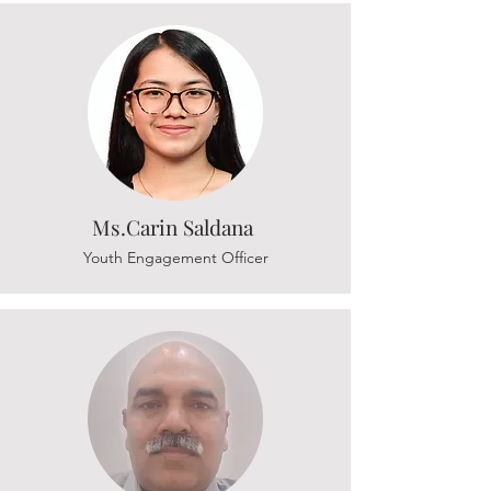
Ms.Carin Saldana
Youth Engagement Officer