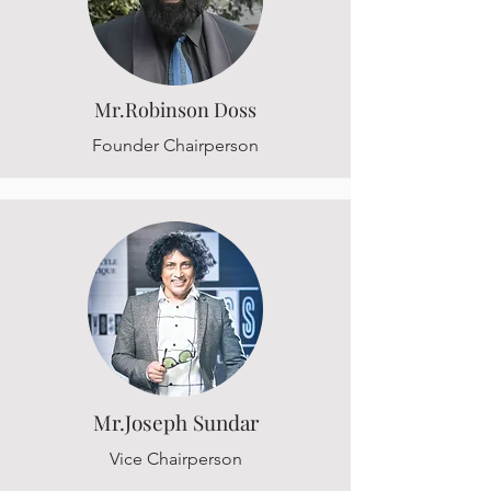
Mr.Robinson Doss
Founder Chairperson
Mr.Joseph Sundar
Vice Chairperson