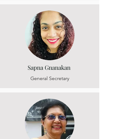
Sapna Gnanakan
General Secretary