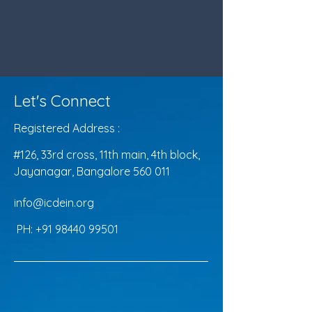
Let's Connect
Registered Address :
#126, 33rd cross, 11th main, 4th block,
Jayanagar, Bangalore 560 011
info@icdein.org
PH:
+91 98440 99501