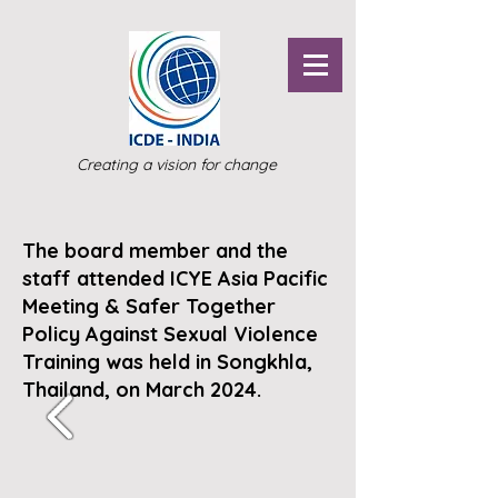
Creating a vision for change
The board member and the
staff attended ICYE Asia Pacific
Meeting & Safer Together
Policy Against Sexual Violence
Training was held in Songkhla,
Thailand, on March 2024.