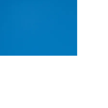
www.icdein.org