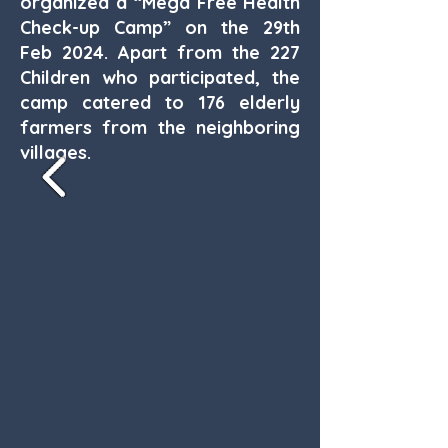
organized a “Mega Free Health
Check-up Camp” on the 29th
Feb 2024. Apart from the 227
Children who participated, the
camp catered to 176 elderly
farmers from the neighboring
villages.