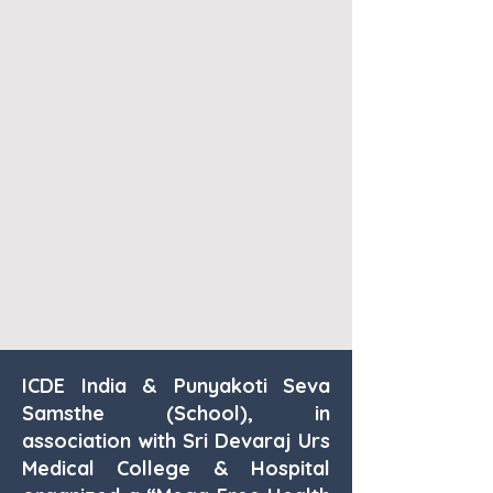
ICDE India & Punyakoti Seva
Samsthe (School), in
association with Sri Devaraj Urs
Medical College & Hospital